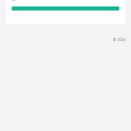
© 2026